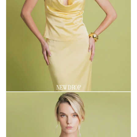
NEW DROP