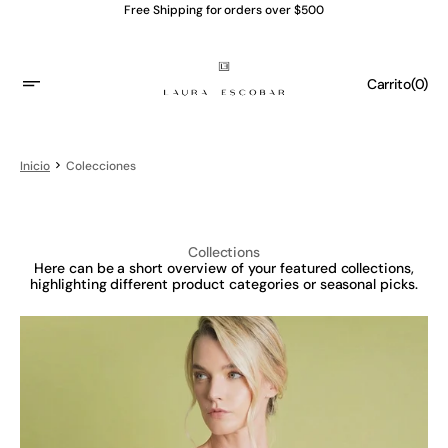
Saltar
Free Shipping for orders over $500
al
contenido
Carrito
(0)
0
Artículo
Inicio
Colecciones
Collections
Here can be a short overview of your featured collections,
highlighting different product categories or seasonal picks.