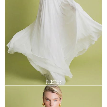
DRESSES