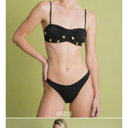
BIKINIS