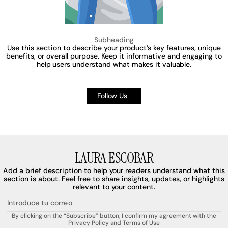
Subheading
Use this section to describe your product’s key features, unique
benefits, or overall purpose. Keep it informative and engaging to
help users understand what makes it valuable.
Follow Us
LAURA ESCOBAR
Add a brief description to help your readers understand what this
section is about. Feel free to share insights, updates, or highlights
relevant to your content.
Introduce tu correo
By clicking on the “Subscribe” button, I confirm my agreement with the
Privacy Policy
and
Terms of Use