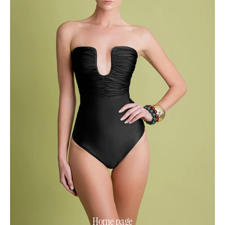
Home page