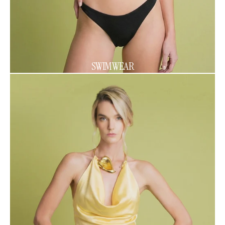
SWIMWEAR