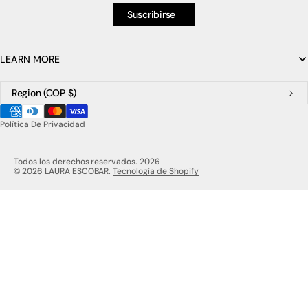
Suscribirse
LEARN MORE
Region
(COP $)
Política De Privacidad
Todos los derechos reservados. 2026
© 2026 LAURA ESCOBAR.
Tecnología de Shopify