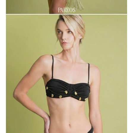
PAREOS