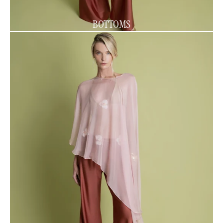
BOTTOMS