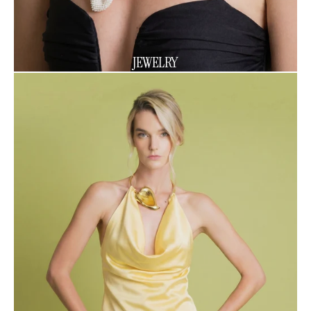
JEWELRY