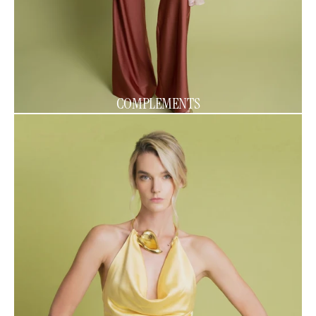
COMPLEMENTS