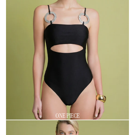
ONE PIECE