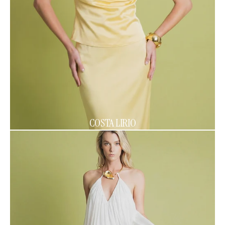
COSTA LIRIO