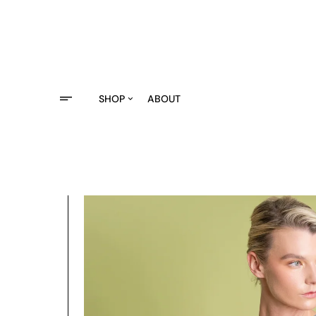
Saltar
al
contenido
SHOP
ABOUT