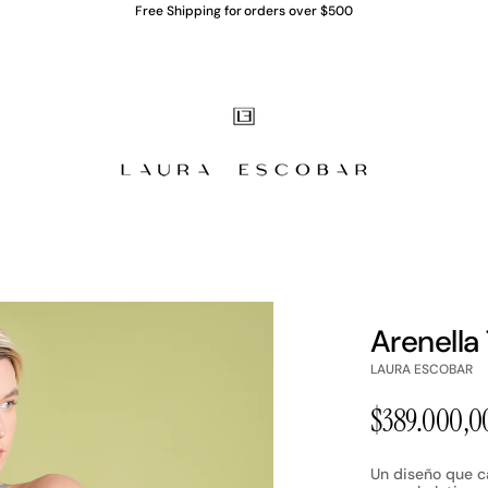
Free Shipping for orders over $500
Arenella
LAURA ESCOBAR
P
$389.000,0
r
Un diseño que ca