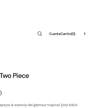
Cuenta
Carrito
(0)
Region
(COP $)
0
Artículos
 Two Piece
0
ptura la esencia del glamour tropical. Este bikini