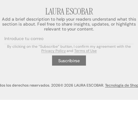
LAURA ESCOBAR
Add a brief description to help your readers understand what this
section is about. Feel free to share insights, updates, or highlights
relevant to your content.
a
Introduce tu correo
By clicking on the “Subscribe” button, I confirm my agreement with the
a
Privacy Policy
and
Terms of Use
Suscribirse
dos los derechos reservados. 2026
© 2026 LAURA ESCOBAR.
Tecnología de Shop