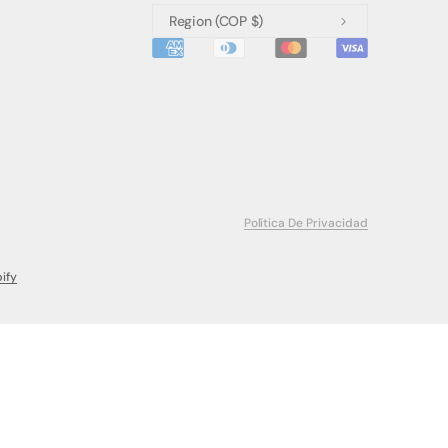
Region
(COP $)
Política De Privacidad
ify